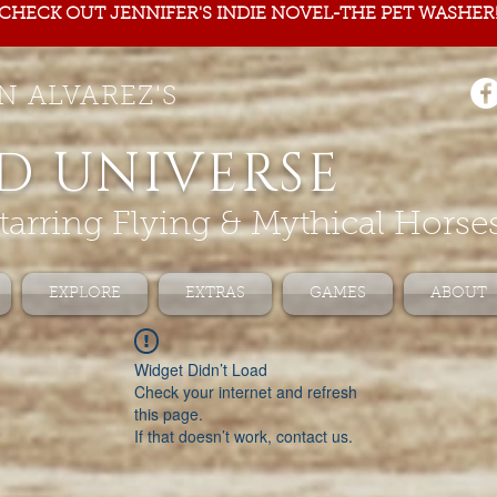
CHECK OUT JENNIFER'S INDIE NOVEL-THE PET WASHER
N ALVAREZ'S
D UNIVERSE
tarring Flying & Mythical Horse
EXPLORE
EXTRAS
GAMES
ABOUT
Widget Didn’t Load
Check your internet and refresh
this page.
If that doesn’t work, contact us.