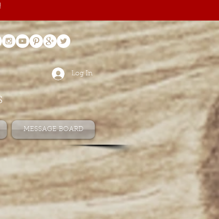
!
Log In
s
MESSAGE BOARD