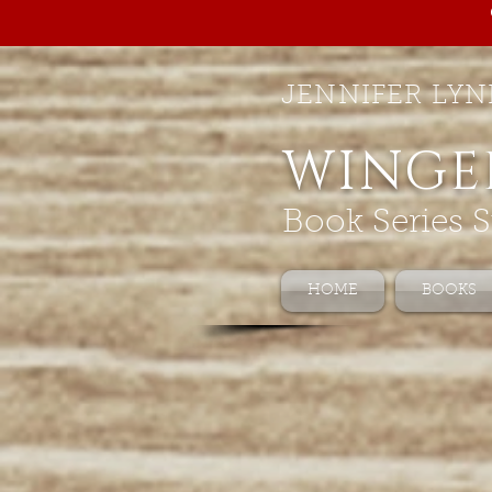
JENNIFER LYN
WINGE
Book Series S
HOME
BOOKS