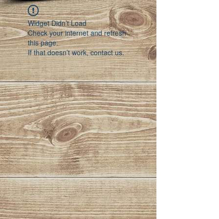
Widget Didn’t Load
Check your internet and refresh
this page.
If that doesn’t work, contact us.