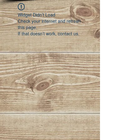
Widget Didn’t Load
Check your internet and refresh
this page.
If that doesn’t work, contact us.