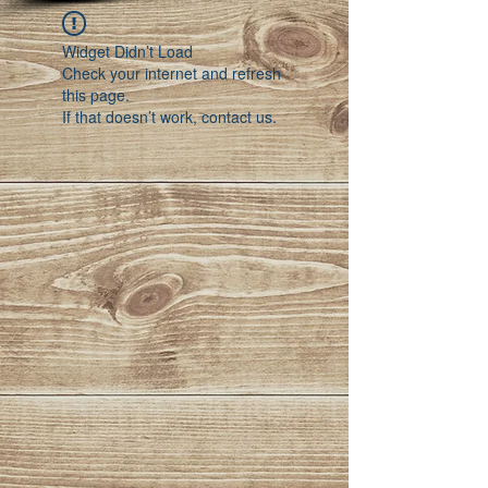
Widget Didn’t Load
Check your internet and refresh
this page.
If that doesn’t work, contact us.