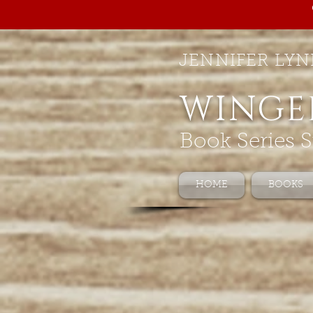
JENNIFER LYN
WINGE
Book Series S
HOME
BOOKS