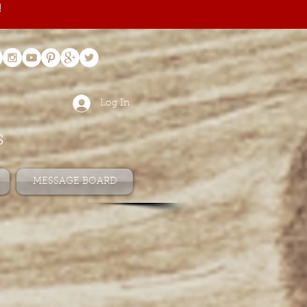
!
Log In
s
MESSAGE BOARD