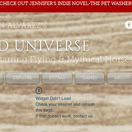
CHECK OUT JENNIFER'S INDIE NOVEL-THE PET WASHER
N ALVAREZ'S
D UNIVERSE
tarring Flying & Mythical Horse
EXPLORE
EXTRAS
GAMES
ABOUT
Widget Didn’t Load
Check your internet and refresh
this page.
If that doesn’t work, contact us.