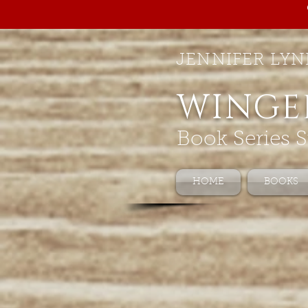
JENNIFER LYN
WINGE
Book Series S
HOME
BOOKS