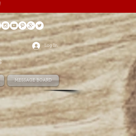
!
Log In
s
MESSAGE BOARD