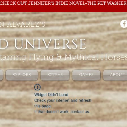
CHECK OUT JENNIFER'S INDIE NOVEL-THE PET WASHER
N ALVAREZ'S
D UNIVERSE
tarring Flying & Mythical Horse
EXPLORE
EXTRAS
GAMES
ABOUT
Widget Didn’t Load
Check your internet and refresh
this page.
If that doesn’t work, contact us.