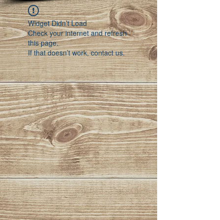
Widget Didn’t Load
Check your internet and refresh
this page.
If that doesn’t work, contact us.