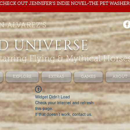
CHECK OUT JENNIFER'S INDIE NOVEL-THE PET WASHER
N ALVAREZ'S
D UNIVERSE
tarring Flying & Mythical Horse
EXPLORE
EXTRAS
GAMES
ABOUT
Widget Didn’t Load
Check your internet and refresh
this page.
If that doesn’t work, contact us.