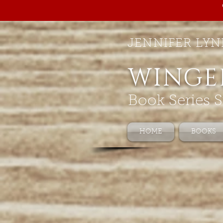
JENNIFER LYN
WINGE
Book Series S
HOME
BOOKS