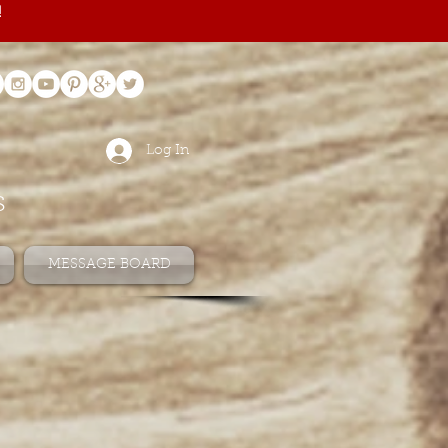
!
Log In
s
MESSAGE BOARD