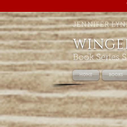
JENNIFER LYN
WINGE
Book Series S
HOME
BOOKS