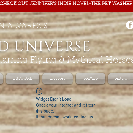
CHECK OUT JENNIFER'S INDIE NOVEL-THE PET WASHER
N ALVAREZ'S
D UNIVERSE
tarring Flying & Mythical Horse
EXPLORE
EXTRAS
GAMES
ABOUT
Widget Didn’t Load
Check your internet and refresh
this page.
If that doesn’t work, contact us.