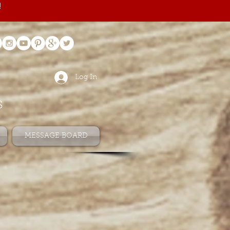
!
Log In
s
MESSAGE BOARD