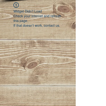
Widget Didn’t Load
Check your internet and refresh
this page.
If that doesn’t work, contact us.