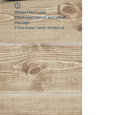
Widget Didn’t Load
Check your internet and refresh
this page.
If that doesn’t work, contact us.