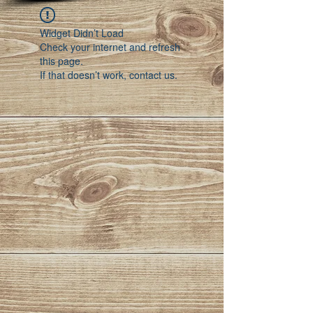
Widget Didn’t Load
Check your internet and refresh
this page.
If that doesn’t work, contact us.