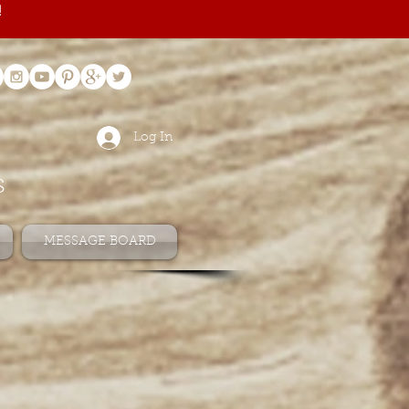
!
Log In
s
MESSAGE BOARD