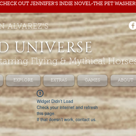
CHECK OUT JENNIFER'S INDIE NOVEL-THE PET WASHER
N ALVAREZ'S
D UNIVERSE
tarring Flying & Mythical Horse
EXPLORE
EXTRAS
GAMES
ABOUT
Widget Didn’t Load
Check your internet and refresh
this page.
If that doesn’t work, contact us.