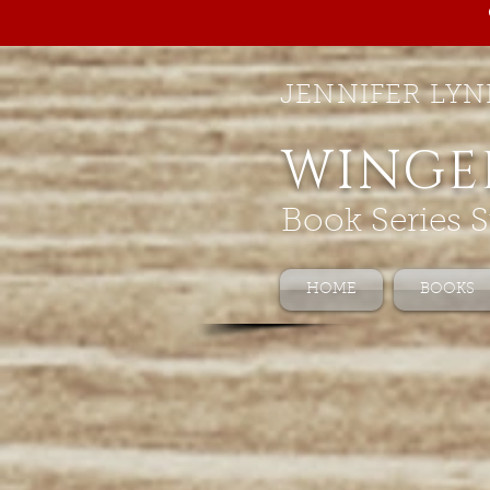
JENNIFER LYN
WINGE
Book Series S
HOME
BOOKS