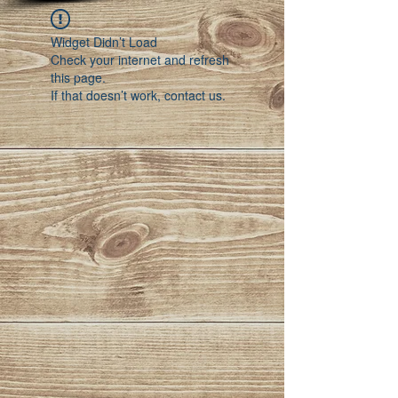
Widget Didn’t Load
Check your internet and refresh
this page.
If that doesn’t work, contact us.