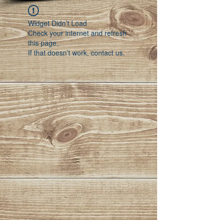
Widget Didn’t Load
Check your internet and refresh
this page.
If that doesn’t work, contact us.