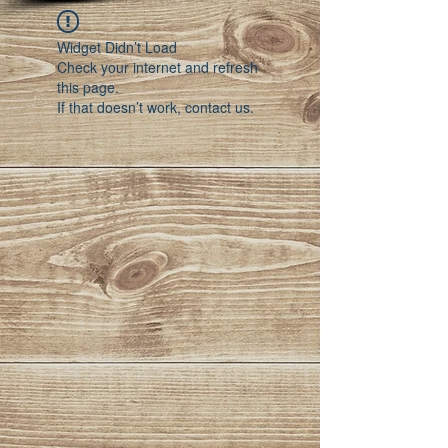
Widget Didn’t Load
Check your internet and refresh
this page.
If that doesn’t work, contact us.