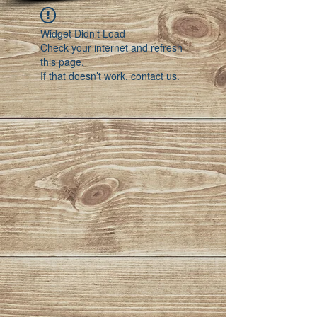
Widget Didn’t Load
Check your internet and refresh
this page.
If that doesn’t work, contact us.