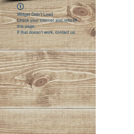
Widget Didn’t Load
Check your internet and refresh
this page.
If that doesn’t work, contact us.