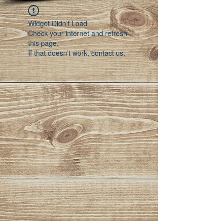
Widget Didn’t Load
Check your internet and refresh
this page.
If that doesn’t work, contact us.