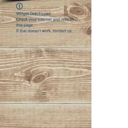
Widget Didn’t Load
Check your internet and refresh
this page.
If that doesn’t work, contact us.