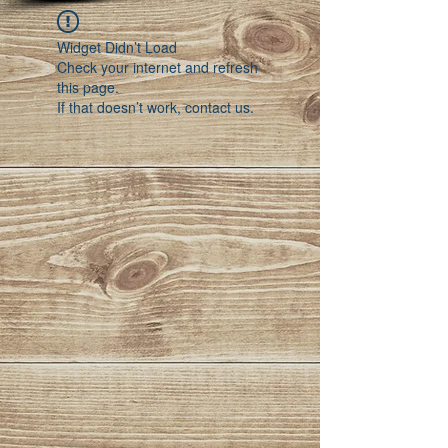
Widget Didn’t Load
Check your internet and refresh
this page.
If that doesn’t work, contact us.