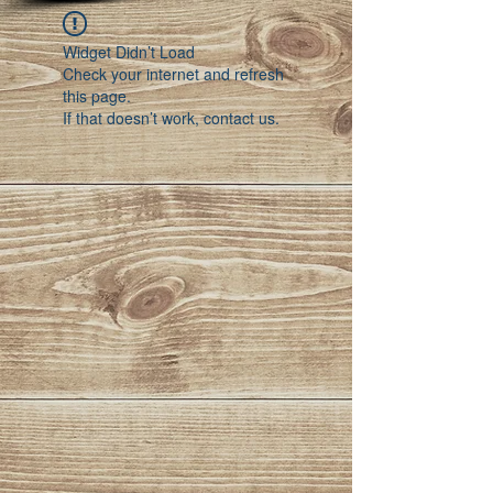
Widget Didn’t Load
Check your internet and refresh
this page.
If that doesn’t work, contact us.